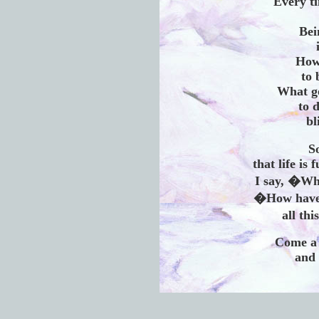
Every t
Bei
How
to 
What go
to d
bl
S
that life is 
I say, �Wh
�How have 
all th
Come a 
and 