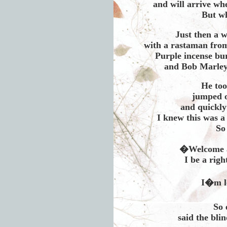
and will arrive w
But w
Just then a w
with a rastaman from 
Purple incense bu
and Bob Marley
He too
jumped o
and quickly
I knew this was a
So
�Welcome a
I be a rig
I�m le
So 
said the bli