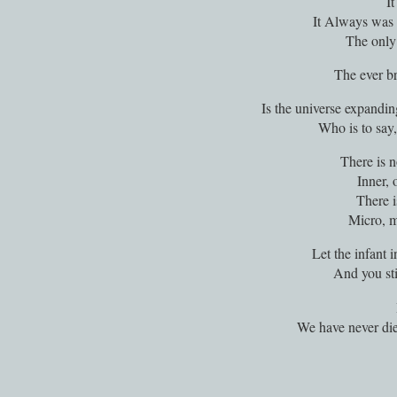
I
It Always was 
The only
The ever br
Is the universe expandi
Who is to say,
There is n
Inner, 
There i
Micro, 
Let the infant in
And you sti
We have never di