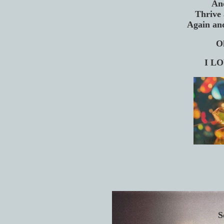
An
Thrive 
Again an
O
I LO
S