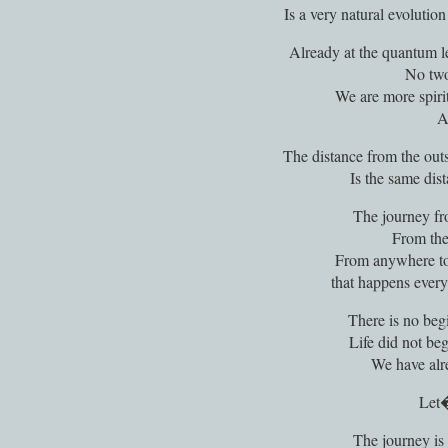
Is a very natural evolutio
Already at the quantum l
No two
We are more spiri
A
The distance from the outs
Is the same dist
The journey fro
From the 
From anywhere to 
that happens every
There is no beg
Life did not beg
We have alr
Let�
The journey is n