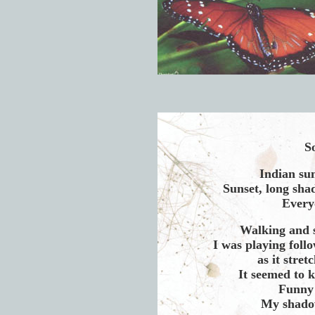
So
Indian su
Sunset, long shad
Every
Walking and 
I was playing foll
as it stre
It seemed to 
Funny 
My shadow