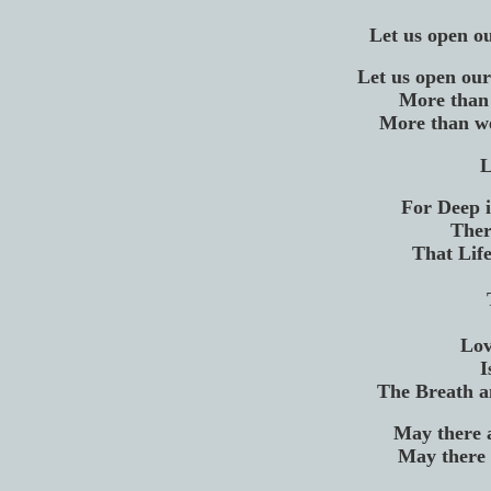
Let us open ou
Let us open our
More than 
More than we
L
For Deep 
Ther
That Life
Lov
I
The Breath a
May there 
May there 