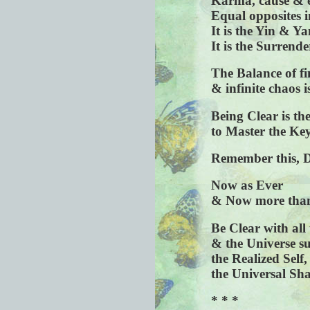
Karma, cause & e
Equal opposites i
It is the Yin & Ya
It is the Surrende
The Balance of fi
& infinite chaos i
Being Clear is t
to Master the Key
Remember this, 
Now as Ever
& Now more than
Be Clear with all
& the Universe su
the Realized Self,
the Universal Sh
* * *