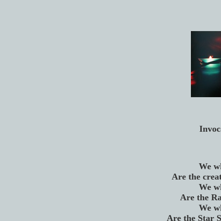
Invoc
We wh
Are the creat
We wh
Are the Ra
We wh
Are the Star S