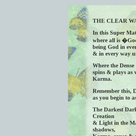
THE CLEAR W
In this Super Mat
where all is �Go
being God in eve
& in every way u
Where the Dense 
spins & plays as 
Karma.
Remember this, 
as you begin to a
The Darkest Darkn
Creation
& Light in the Ma
shadows,