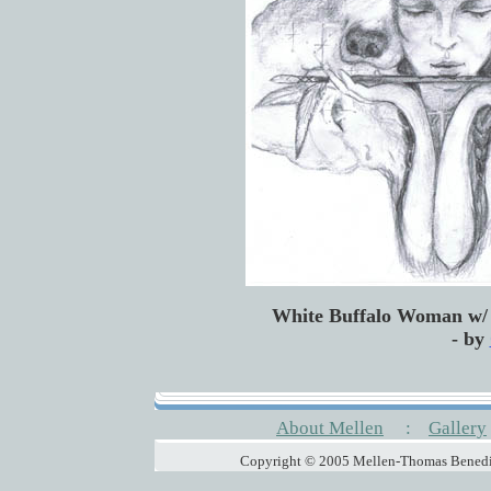
White Buffalo Woman w/ 
- by
About Mellen
:
Gallery
Copyright © 2005 Mellen-Thomas Benedic