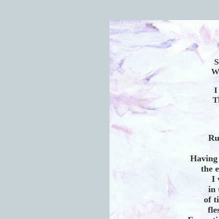
S
Wh
I
T
Ru
Having
the 
I
in 
of t
fl