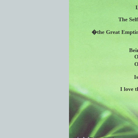
L
The Self
�the Great Emptine
Bei
O
O
I
I love 