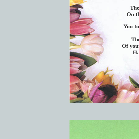
The
On th
You t
The
Of your
Ha