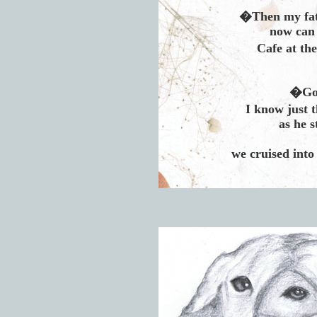
�Then my fate
now can 
Cafe at th
�God
I know just 
as he s
we cruised into 