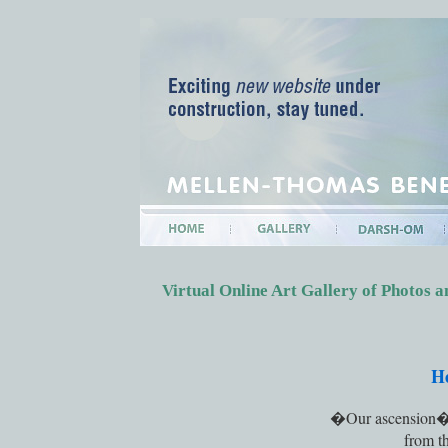
Virtual Online Art Gallery of Photos
H
�Our ascension�, a
from t