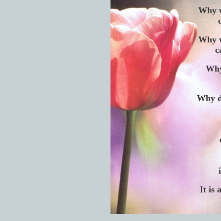
Why w
Why w
c
Why
Why d
It is 