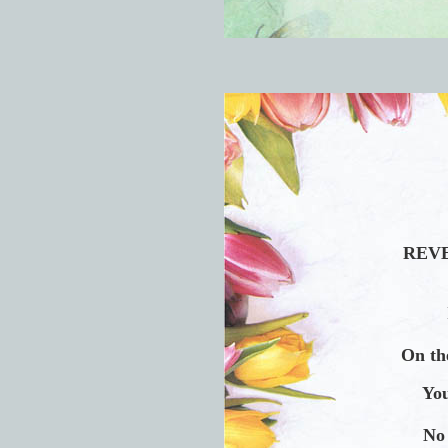
REVE
On the
You
No 