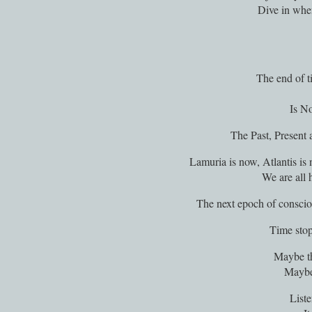
Dive in whe
The end of ti
Is N
The Past, Present
Lamuria is now, Atlantis is
We are all 
The next epoch of conscio
Time stop
Maybe th
Maybe 
Liste